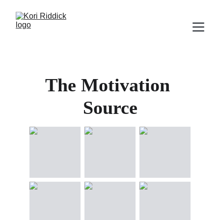
The Motivation 
Source