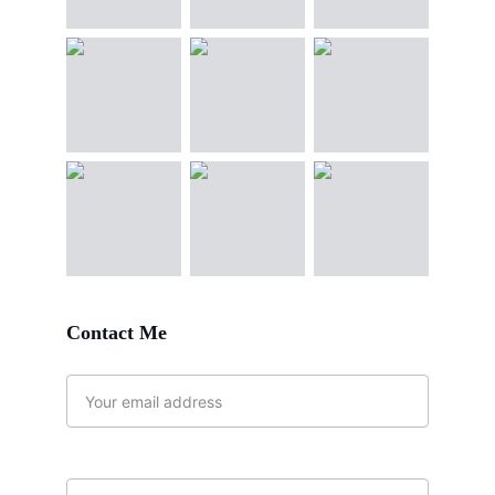
Contact Me 
Email address*
Message