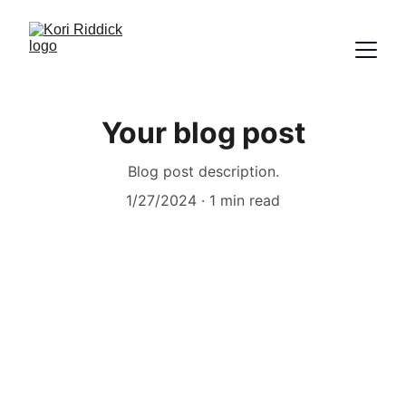
Your blog post
Blog post description.
1/27/2024
1 min read