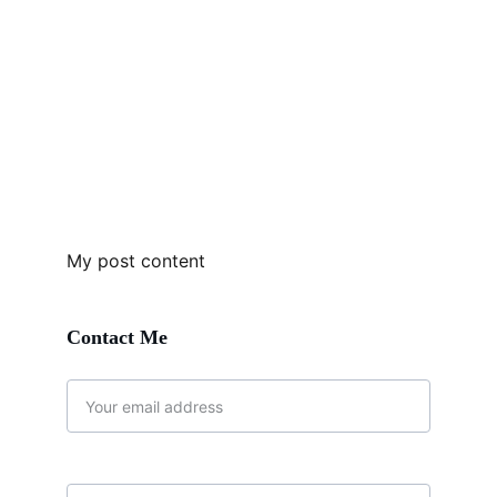
My post content
Contact Me 
Email address*
Message